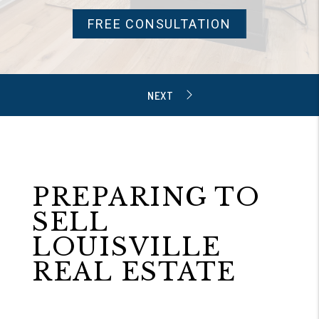
FREE CONSULTATION
PREPARING TO
SELL
LOUISVILLE
REAL ESTATE