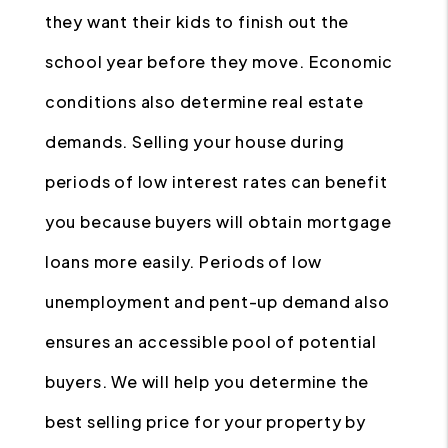
they want their kids to finish out the
school year before they move. Economic
conditions also determine real estate
demands. Selling your house during
periods of low interest rates can benefit
you because buyers will obtain mortgage
loans more easily. Periods of low
unemployment and pent-up demand also
ensures an accessible pool of potential
buyers. We will help you determine the
best selling price for your property by