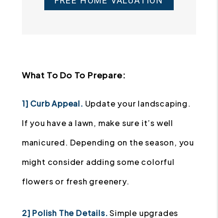
FREE HOME VALUATION
What To Do To Prepare:
1] Curb Appeal.
Update your landscaping.
If you have a lawn, make sure it’s well
manicured. Depending on the season, you
might consider adding some colorful
flowers or fresh greenery.
2] Polish The Details.
Simple upgrades