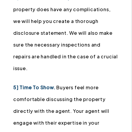
property does have any complications,
we will help you create a thorough
disclosure statement. We will also make
sure the necessary inspections and
repairs are handled in the case of a crucial
issue.
5] Time To Show.
Buyers feel more
comfortable discussing the property
directly with the agent. Your agent will
engage with their expertise in your