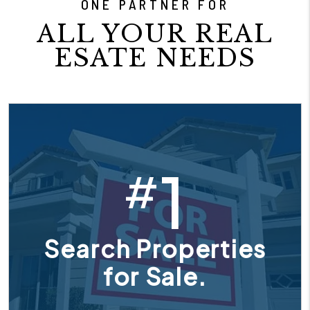
ONE PARTNER FOR
ALL YOUR REAL
ESATE NEEDS
1
#
Search Properties
for Sale.