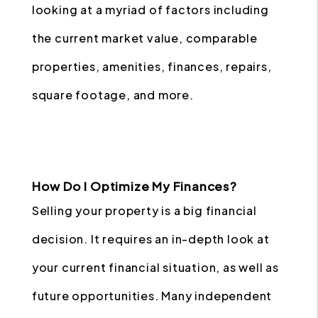
looking at a myriad of factors including
the current market value, comparable
properties, amenities, finances, repairs,
square footage, and more.
How Do I Optimize My Finances?
Selling your property is a big financial
decision. It requires an in-depth look at
your current financial situation, as well as
future opportunities. Many independent