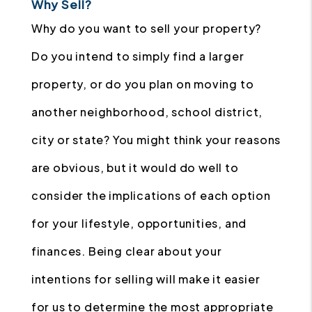
Why Sell?
Why do you want to sell your property?
Do you intend to simply find a larger
property, or do you plan on moving to
another neighborhood, school district,
city or state? You might think your reasons
are obvious, but it would do well to
consider the implications of each option
for your lifestyle, opportunities, and
finances. Being clear about your
intentions for selling will make it easier
for us to determine the most appropriate