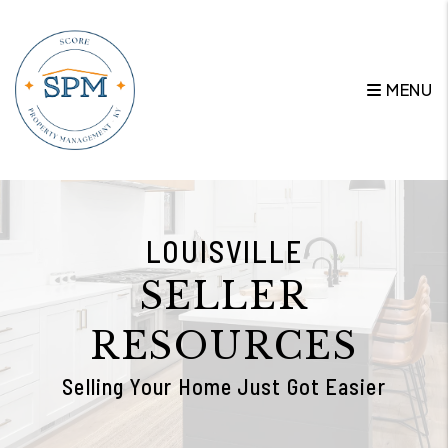
Skip to main content
MENU
LOUISVILLE
SELLER
RESOURCES
Selling Your Home Just Got Easier