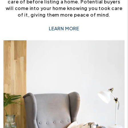
care of before listing a home. Potential buyers
will come into your home knowing you took care
of it, giving them more peace of mind.
LEARN MORE