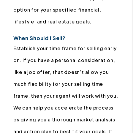
option for your specified financial,
lifestyle, and real estate goals.
When Should I Sell?
Establish your time frame for selling early
on. If you have a personal consideration,
like a job offer, that doesn’t allow you
much flexibility for your selling time
frame, then your agent will work with you.
We can help you accelerate the process
by giving you a thorough market analysis
and action plan to best fit your goals. If