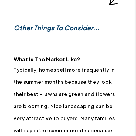
Other Things To Consider...
What Is The Market Like?
Typically, homes sell more frequently in
the summer months because they look
their best - lawns are green and flowers
are blooming. Nice landscaping can be
very attractive to buyers. Many families
will buy in the summer months because