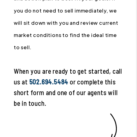
you do not need to sell immediately, we
will sit down with you and review current
market conditions to find the ideal time
to sell.
When you are ready to get started, call
us at
502.694.5484
or complete this
short form and one of our agents will
be in touch.