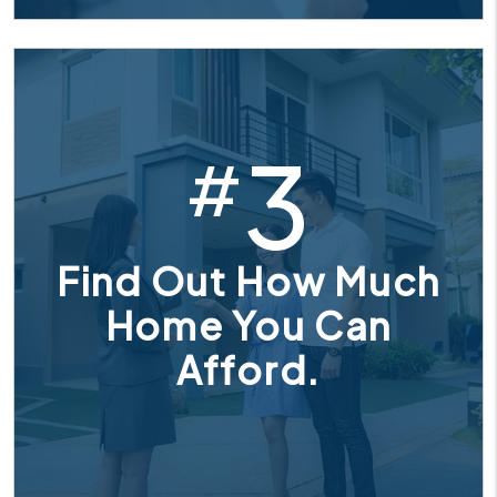
3
#
Find Out How Much
Home You Can
Afford.