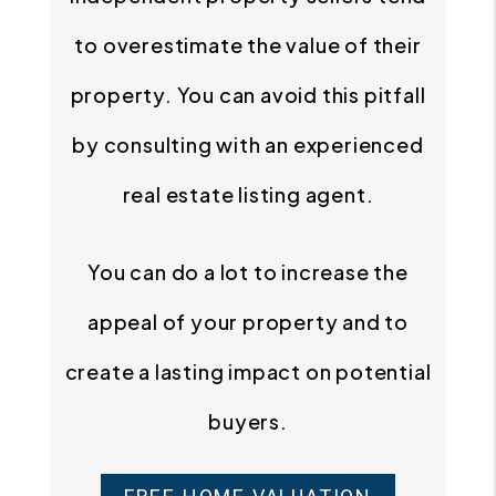
to overestimate the value of their
property. You can avoid this pitfall
by consulting with an experienced
real estate listing agent.
You can do a lot to increase the
appeal of your property and to
create a lasting impact on potential
buyers.