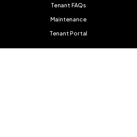
Tenant FAQs
Maintenance
Tenant Portal
CONTACT
207 Old Harrods Creek Rd
Louisville
,
KY
40223
502.694.5484
info@scorepmky.com