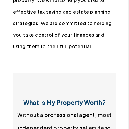
property. We will also help you create
effective tax saving and estate planning
strategies. We are committed to helping
you take control of your finances and
using them to their full potential.
What Is My Property Worth?
Without a professional agent, most
independent property sellers tend