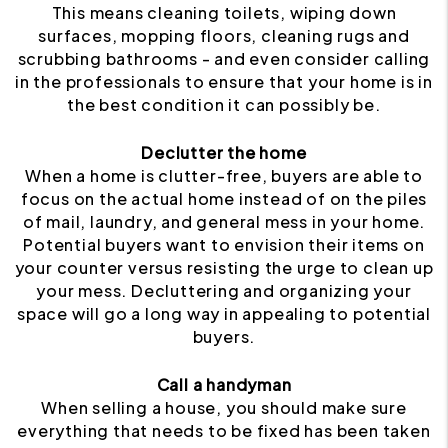
This means cleaning toilets, wiping down
surfaces, mopping floors, cleaning rugs and
scrubbing bathrooms - and even consider calling
in the professionals to ensure that your home is in
the best condition it can possibly be.
Declutter the home
When a home is clutter-free, buyers are able to
focus on the actual home instead of on the piles
of mail, laundry, and general mess in your home.
Potential buyers want to envision their items on
your counter versus resisting the urge to clean up
your mess. Decluttering and organizing your
space will go a long way in appealing to potential
buyers.
Call a handyman
When selling a house, you should make sure
everything that needs to be fixed has been taken