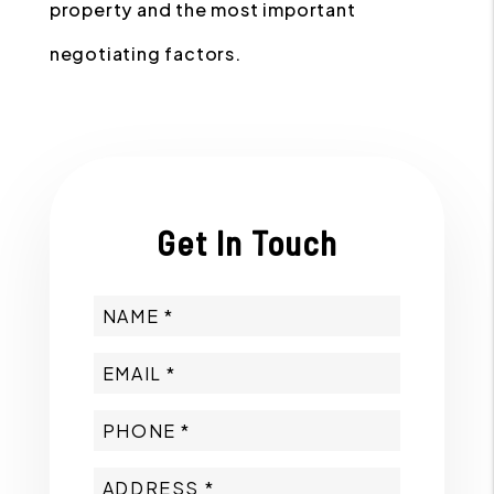
property and the most important
negotiating factors.
Get In Touch