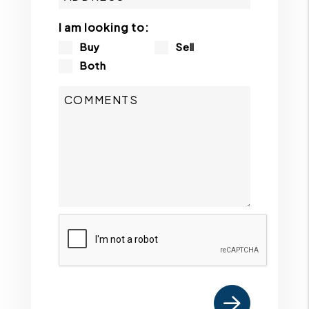
I am looking to:
Buy
Sell
Both
Submit