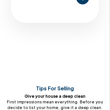
Tips For Selling
Give your house a deep clean
First impressions mean everything. Before you
decide to list your home, give it a deep clean.