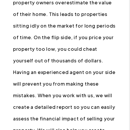
property owners overestimate the value
of their home. This leads to properties
sitting idly on the market for long periods
of time. On the flip side, if you price your
property too low, you could cheat
yourself out of thousands of dollars.
Having an experienced agent on your side
will prevent you from making these
mistakes. When you work with us, we will
create a detailed report so you can easily
assess the financial impact of selling your