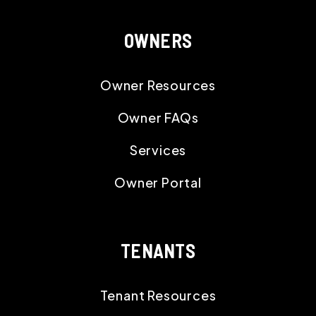
OWNERS
Owner Resources
Owner FAQs
Services
Owner Portal
TENANTS
Tenant Resources