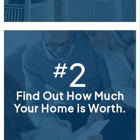
2
#
Find Out How Much
Your Home is Worth.