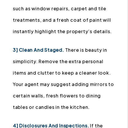
such as window repairs, carpet and tile
treatments, and a fresh coat of paint will
instantly highlight the property’s details.
3] Clean And Staged.
There is beauty in
simplicity. Remove the extra personal
items and clutter to keep a cleaner look.
Your agent may suggest adding mirrors to
certain walls, fresh flowers to dining
tables or candles in the kitchen.
4] Disclosures And Inspections.
If the